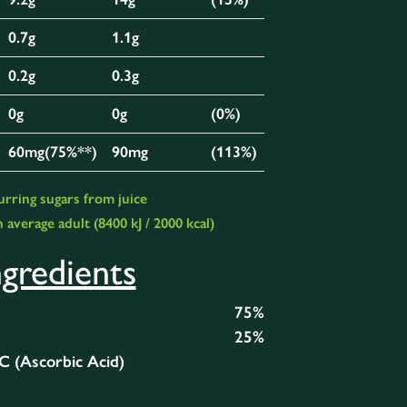
0.7g
1.1g
0.2g
0.3g
0g
0g
(0%)
60mg(75%**)
90mg
(113%)
urring sugars from juice
 average adult (8400 kJ / 2000 kcal)
ngredients
75%
25%
 C (Ascorbic Acid)