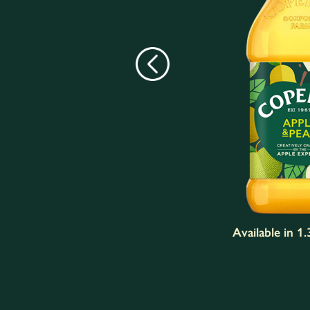
Available in 1