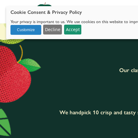
Cookie Consent & Privacy Policy
Our 
Your privacy is important to us. We use cookies on this website to impro
with social media.
Decline
Accept
Customize
Our clas
We handpick 10 crisp and tasty s