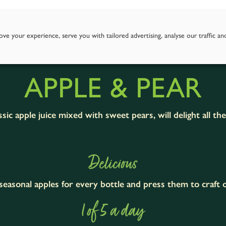
Story
Goodness of Apples
Our Juices
Where To Fi
ve your experience, serve you with tailored advertising, analyse our traffic an
APPLE & PEAR
sic apple juice mixed with sweet pears, will delight all th
Delicious
easonal apples for every bottle and press them to craft ou
1 of 5 a day