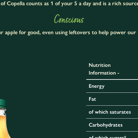
of Copella counts as 1 of your 5 a day and is a rich sourc
Conscious
r apple for good, even using leftovers to help power our 
Nutrition
Information -
Energy
Fat
of which saturates
Carbohydrates
of which sugars*