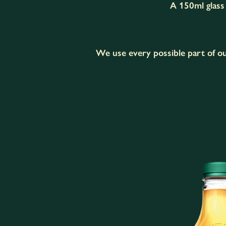
A 150ml glass 
We use every possible part of ou