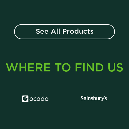
See All Products
WHERE TO FIND US