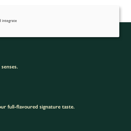
nd Us
Contact Us
d integrate
e senses.
r full-flavoured signature taste.