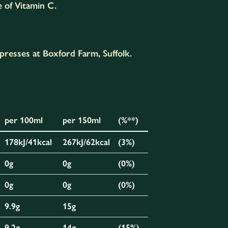
e of Vitamin C.
presses at Boxford Farm, Suffolk.
per 100ml
per 150ml
(%**)
178kJ/41kcal
267kJ/62kcal
(3%)
0g
0g
(0%)
0g
0g
(0%)
9.9g
15g
9.2g
14g
(15%)