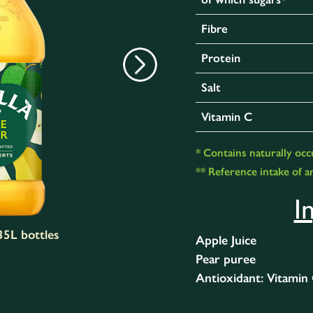
Fibre
Protein
Salt
Vitamin C
* Contains naturally occ
** Reference intake of an
I
.35L bottles
Apple Juice
Pear puree
Antioxidant: Vitamin